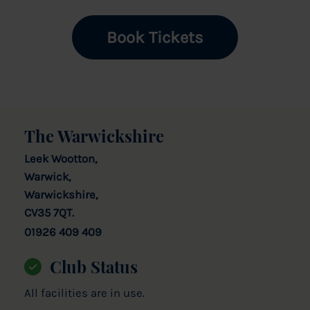
Book Tickets
The Warwickshire
Leek Wootton,
Warwick,
Warwickshire,
CV35 7QT.
01926 409 409
Club Status
All facilities are in use.