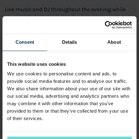
Live music and DJ throughout the evening while
you take
3 shots
— aiming for that ultimate
Hole in
One
.
Watch the US Masters on the Big Screen
Consent
Details
About
Nearest the Pin competitions
This website uses cookies
£40,000 prize for a Hole in One!
We use cookies to personalise content and ads, to
£25 per person
provide social media features and to analyse our traffic.
We also share information about your use of our site with
Includes:
our social media, advertising and analytics partners who
✔ 3 shots on the 6th Hole of the Kings Course
may combine it with other information that you’ve
provided to them or that they’ve collected from your use
✔ A delicious burger
of their services.
✔ A refreshing pint
Entries are limited to one per person. Multiple