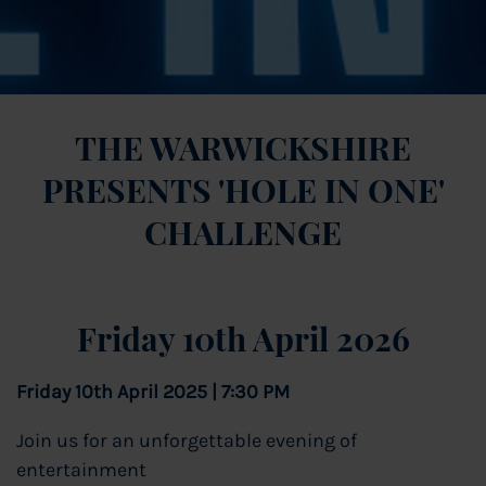
THE WARWICKSHIRE
PRESENTS 'HOLE IN ONE'
CHALLENGE
Friday 10th April 2026
Friday 10th April 2025 | 7:30 PM
Join us for an unforgettable evening of
entertainment