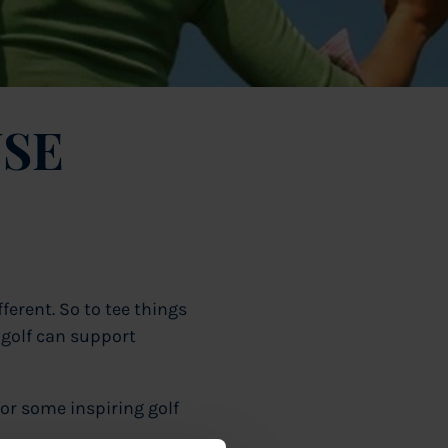
SE
ferent. So to tee things
 golf can support
or some inspiring golf