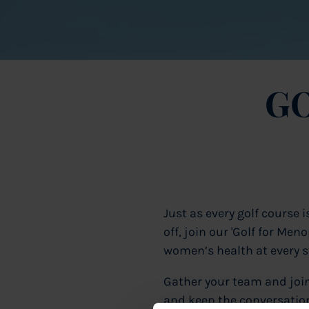
GO
Just as every golf course 
off, join our 'Golf for Me
women’s health at every st
Gather your team and joi
and keep the conversation