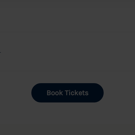
.
Book Tickets