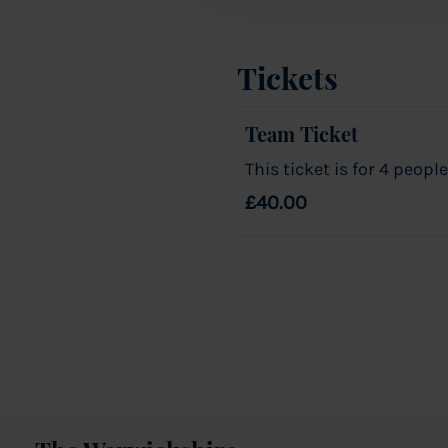
Tickets
Team Ticket
This ticket is for 4 people
£40.00