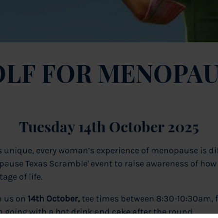
LF FOR MENOPAU
Tuesday 14th October 2025
is unique, every woman’s experience of menopause is dif
nopause Texas Scramble' event to raise awareness of how
age of life.
n us on
14
th October,
tee times between 8:30-10:30am, f
 going with a hot drink and cake after the round.